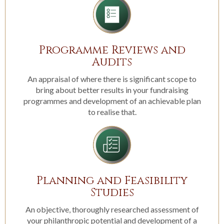
Programme Reviews and
Audits
An appraisal of where there is significant scope to
bring about better results in your fundraising
programmes and development of an achievable plan
to realise that.
Planning and Feasibility
Studies
An objective, thoroughly researched assessment of
your philanthropic potential and development of a