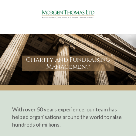
Charity and Fundraising
Management
With over 50 years experience, our team has
helped organisations around the world to raise
hundreds of millions.