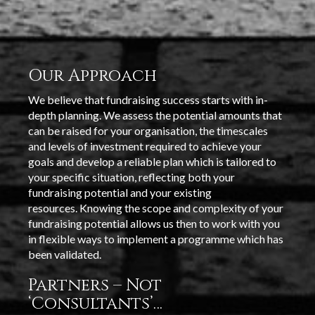
Our Approach
We believe that fundraising success starts with in-
depth planning. We assess the potential amounts that
can be raised for your organisation, the timescales
and levels of investment required to achieve your
goals and develop a reliable plan which is tailored to
your specific situation, reflecting both your
fundraising potential and your existing
resources. Knowing the scope and complexity of your
fundraising potential allows us then to work with you
in flexible ways to implement a programme which has
been validated.
Partners – Not
‘Consultants’…