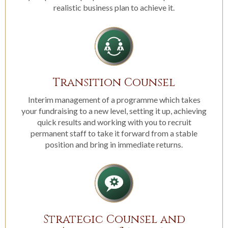
realistic business plan to achieve it.
Transition Counsel
Interim management of a programme which takes
your fundraising to a new level, setting it up, achieving
quick results and working with you to recruit
permanent staff to take it forward from a stable
position and bring in immediate returns.
Strategic Counsel and