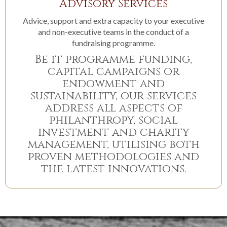
Advisory Services
Advice, support and extra capacity to your executive
and non-executive teams in the conduct of a
fundraising programme.
Be it programme funding,
capital campaigns or
endowment and
sustainability, our services
address all aspects of
philanthropy, social
investment and charity
management, utilising both
proven methodologies and
the latest innovations.