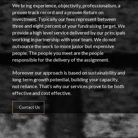
We bring experience, objectivity, professionalism, a
proven track record and a proven Return on
Investment. Typically our fees represent between
three and eight percent of your fundraising target. We
provide a high level service delivered by our principals
working in partnership with your team. We do not
outsource the work to more junior but expensive
people. The people you meet are the people
responsible for the delivery of the assignment.
Moreover our approach is based on sustainability and
long term growth potential, building your capacity,
not reliance. That’s why our services prove to be both
effective and cost effective.
Contact Us