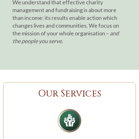
We understand that effective charity
management and fundraising is about more
than income: its results enable action which
changes lives and communities. We focus on
the mission of your whole organisation –
and
the people you serve.
Our Services