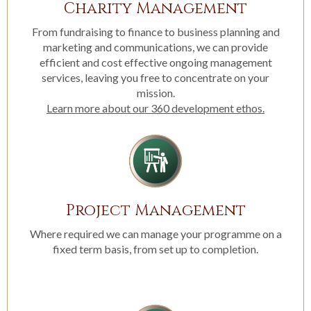
Charity Management
From fundraising to finance to business planning and
marketing and communications, we can provide
efficient and cost effective ongoing management
services, leaving you free to concentrate on your
mission.
Learn more about our 360 development ethos.
Project Management
Where required we can manage your programme on a
fixed term basis, from set up to completion.