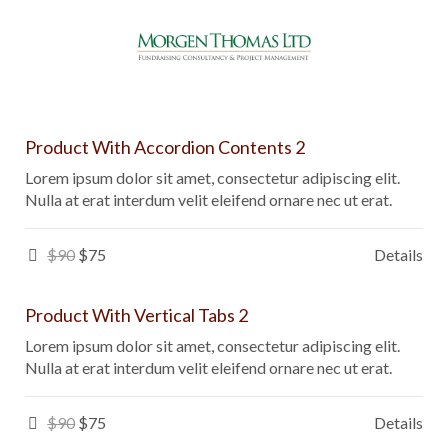
Product With Accordion Contents 2
Lorem ipsum dolor sit amet, consectetur adipiscing elit.
Nulla at erat interdum velit eleifend ornare nec ut erat.
$90
$75
Details
Product With Vertical Tabs 2
Lorem ipsum dolor sit amet, consectetur adipiscing elit.
Nulla at erat interdum velit eleifend ornare nec ut erat.
$90
$75
Details