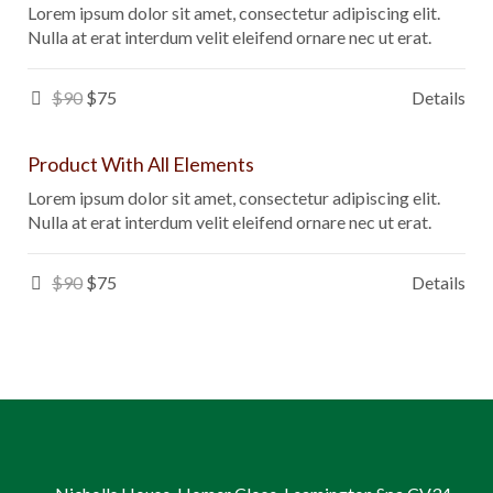
Lorem ipsum dolor sit amet, consectetur adipiscing elit.
Nulla at erat interdum velit eleifend ornare nec ut erat.
$90
$75
Details
Product With All Elements
Lorem ipsum dolor sit amet, consectetur adipiscing elit.
Nulla at erat interdum velit eleifend ornare nec ut erat.
$90
$75
Details