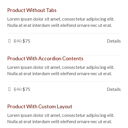
Product Without Tabs
Lorem ipsum dolor sit amet, consectetur adipiscing elit.
Nulla at erat interdum velit eleifend ornare nec ut erat.
$90
$75
Details
Product With Accordion Contents
Lorem ipsum dolor sit amet, consectetur adipiscing elit.
Nulla at erat interdum velit eleifend ornare nec ut erat.
$90
$75
Details
Product With Custom Layout
Lorem ipsum dolor sit amet, consectetur adipiscing elit.
Nulla at erat interdum velit eleifend ornare nec ut erat.