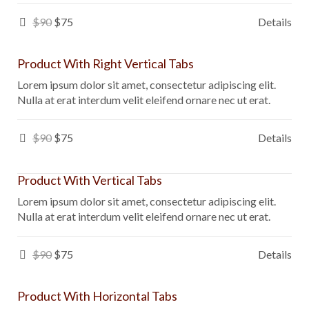
$90
$75
Details
Product With Right Vertical Tabs
Lorem ipsum dolor sit amet, consectetur adipiscing elit.
Nulla at erat interdum velit eleifend ornare nec ut erat.
$90
$75
Details
Product With Vertical Tabs
Lorem ipsum dolor sit amet, consectetur adipiscing elit.
Nulla at erat interdum velit eleifend ornare nec ut erat.
$90
$75
Details
Product With Horizontal Tabs