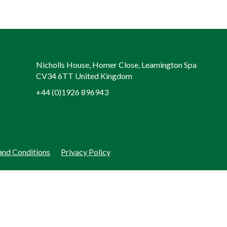
Nicholls House, Homer Close, Leamington Spa
CV34 6TT United Kingdom
+44 (0)1926 896943
and Conditions
Privacy Policy