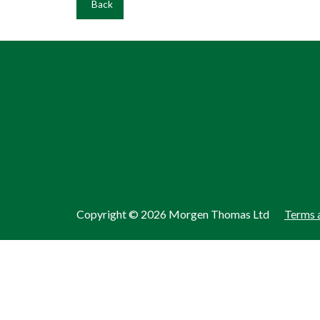
Back
Copyright ©
2026 Morgen Thomas Ltd
Terms 