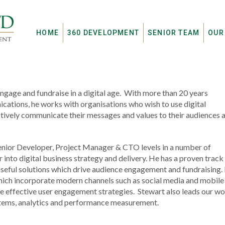
HOME
360 DEVELOPMENT
SENIOR TEAM
OUR
engage and fundraise in a digital age. With more than 20 years
cations, he works with organisations who wish to use digital
ectively communicate their messages and values to their audiences 
Senior Developer, Project Manager & CTO levels in a number of
 into digital business strategy and delivery. He has a proven track
, useful solutions which drive audience engagement and fundraising.
which incorporate modern channels such as social media and mobile
re effective user engagement strategies. Stewart also leads our w
tems, analytics and performance measurement.