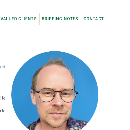
 VALUED CLIENTS
BRIEFING NOTES
CONTACT
and
 He
ork