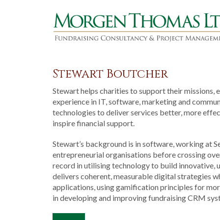
Stewart Boutcher
Stewart helps charities to support their missions, 
experience in IT, software, marketing and communi
technologies to deliver services better, more eff
inspire financial support.
Stewart’s background is in software, working at 
entrepreneurial organisations before crossing over
record in utilising technology to build innovative
delivers coherent, measurable digital strategies 
applications, using gamification principles for mo
in developing and improving fundraising CRM sys